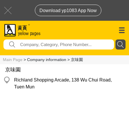
Download yp1083 App Now
Main Page
> Company information > 京味園
京味園
Richland Shopping Arcade, 138 Wu Chui Road,
Tuen Mun