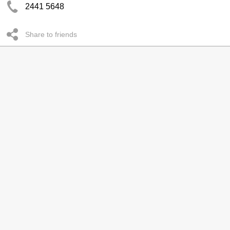
2441 5648
Share to friends