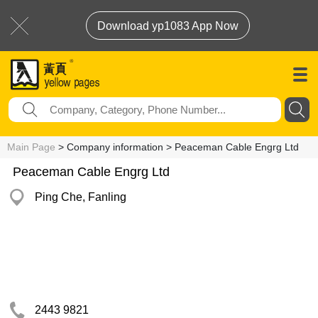
Download yp1083 App Now
Main Page
> Company information > Peaceman Cable Engrg Ltd
Peaceman Cable Engrg Ltd
Ping Che, Fanling
2443 9821