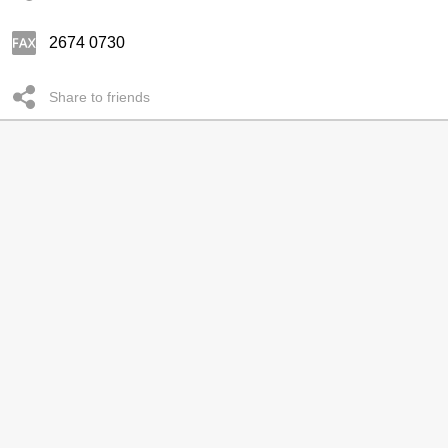
2674 0730
Share to friends