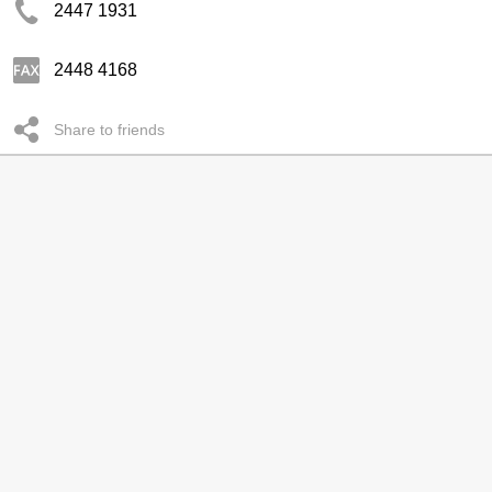
2447 1931
2448 4168
Share to friends