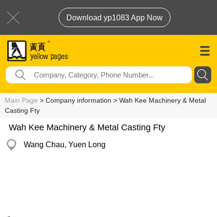
Download yp1083 App Now
Main Page
> Company information > Wah Kee Machinery & Metal
Casting Fty
Wah Kee Machinery & Metal Casting Fty
Wang Chau, Yuen Long