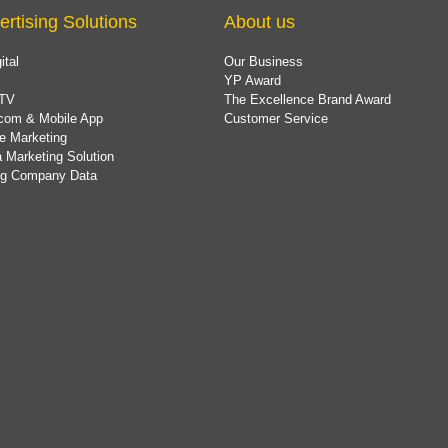
ertising Solutions
About us
ital
Our Business
YP Award
TV
The Excellence Brand Award
com & Mobile App
Customer Service
e Marketing
 Marketing Solution
ing Company Data