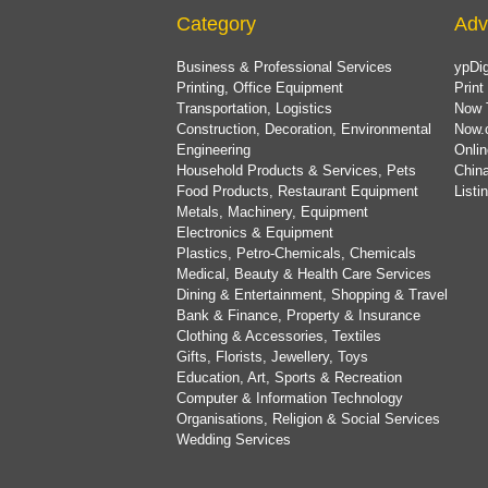
Category
Adv
Business & Professional Services
ypDig
Printing, Office Equipment
Print
Transportation, Logistics
Now 
Construction, Decoration, Environmental
Now.
Engineering
Onlin
Household Products & Services, Pets
China
Food Products, Restaurant Equipment
List
Metals, Machinery, Equipment
Electronics & Equipment
Plastics, Petro-Chemicals, Chemicals
Medical, Beauty & Health Care Services
Dining & Entertainment, Shopping & Travel
Bank & Finance, Property & Insurance
Clothing & Accessories, Textiles
Gifts, Florists, Jewellery, Toys
Education, Art, Sports & Recreation
Computer & Information Technology
Organisations, Religion & Social Services
Wedding Services