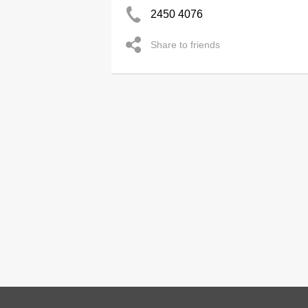
2450 4076
Share to friends