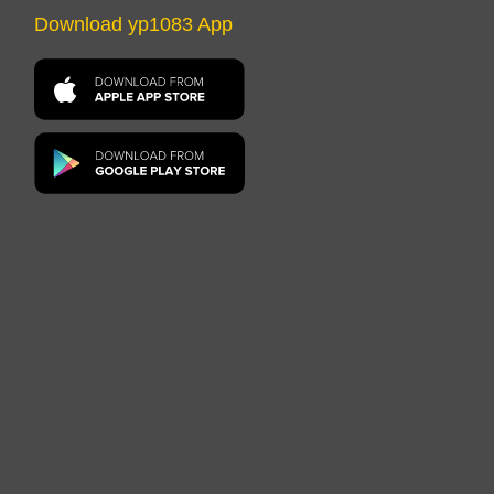
Download yp1083 App