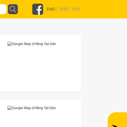
ENG
|
繁體
|
简体