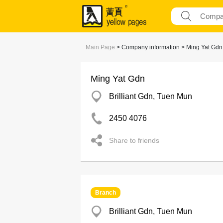
Main Page
> Company information > Ming Yat Gdn
Ming Yat Gdn
Brilliant Gdn, Tuen Mun
2450 4076
Share to friends
Branch
Brilliant Gdn, Tuen Mun