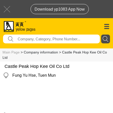
Download yp1083 App Now
Main Page
> Company information > Castle Peak Hop Kee Oil Co
Ltd
Castle Peak Hop Kee Oil Co Ltd
Fung Yu Hse, Tuen Mun