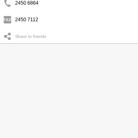
2450 6864
2450 7112
Share to friends