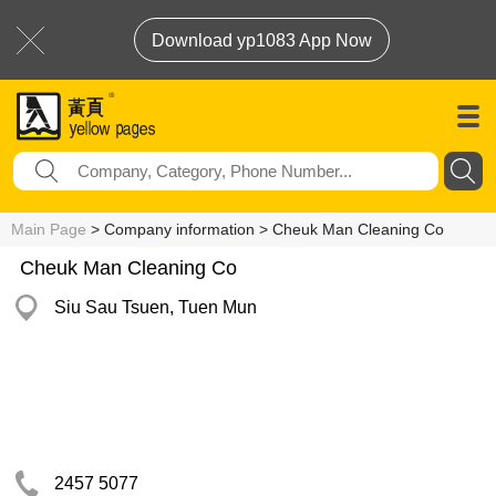
Download yp1083 App Now
Main Page
> Company information > Cheuk Man Cleaning Co
Cheuk Man Cleaning Co
Siu Sau Tsuen, Tuen Mun
2457 5077