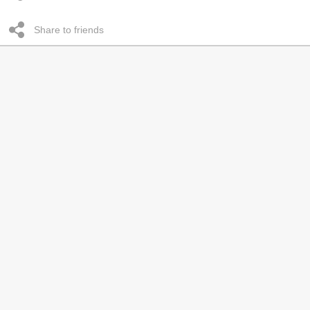
Share to friends