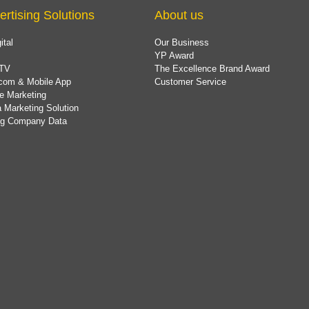
ertising Solutions
About us
ital
Our Business
YP Award
TV
The Excellence Brand Award
com & Mobile App
Customer Service
e Marketing
 Marketing Solution
ing Company Data