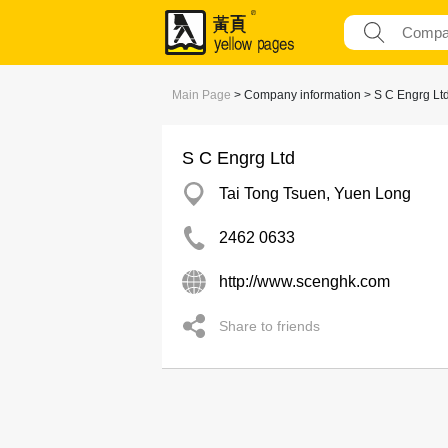
Main Page
> Company information > S C Engrg Lt
S C Engrg Ltd
Tai Tong Tsuen, Yuen Long
2462 0633
http://www.scenghk.com
Share to friends