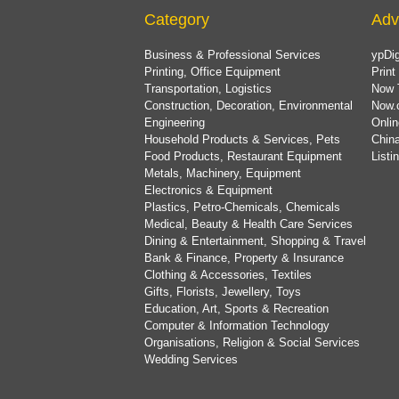
Category
Adv
Business & Professional Services
ypDig
Printing, Office Equipment
Print
Transportation, Logistics
Now 
Construction, Decoration, Environmental
Now.
Engineering
Onlin
Household Products & Services, Pets
China
Food Products, Restaurant Equipment
List
Metals, Machinery, Equipment
Electronics & Equipment
Plastics, Petro-Chemicals, Chemicals
Medical, Beauty & Health Care Services
Dining & Entertainment, Shopping & Travel
Bank & Finance, Property & Insurance
Clothing & Accessories, Textiles
Gifts, Florists, Jewellery, Toys
Education, Art, Sports & Recreation
Computer & Information Technology
Organisations, Religion & Social Services
Wedding Services