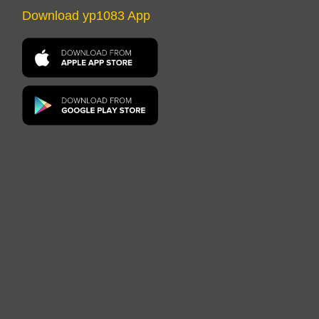
Download yp1083 App