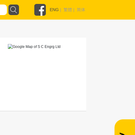
ENG
|
繁體
|
简体