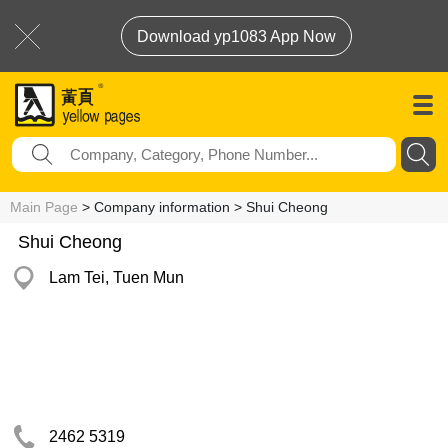
Download yp1083 App Now
Main Page
> Company information > Shui Cheong
Shui Cheong
Lam Tei, Tuen Mun
2462 5319