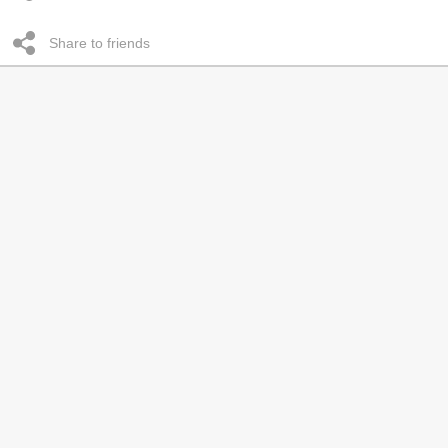
Share to friends