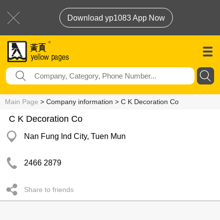
Download yp1083 App Now
Main Page
> Company information > C K Decoration Co
C K Decoration Co
Nan Fung Ind City, Tuen Mun
2466 2879
Share to friends