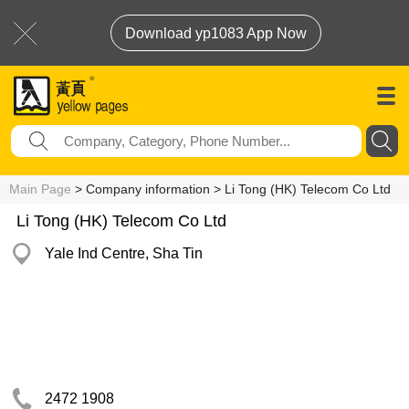
Download yp1083 App Now
Main Page
> Company information > Li Tong (HK) Telecom Co Ltd
Li Tong (HK) Telecom Co Ltd
Yale Ind Centre, Sha Tin
2472 1908