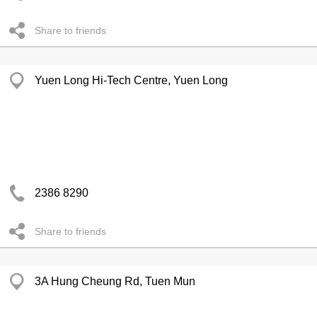
Share to friends
Yuen Long Hi-Tech Centre, Yuen Long
2386 8290
Share to friends
3A Hung Cheung Rd, Tuen Mun