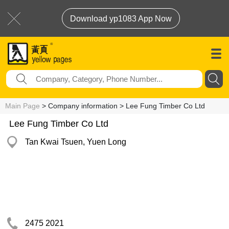
Download yp1083 App Now
Main Page
> Company information > Lee Fung Timber Co Ltd
Lee Fung Timber Co Ltd
Tan Kwai Tsuen, Yuen Long
2475 2021