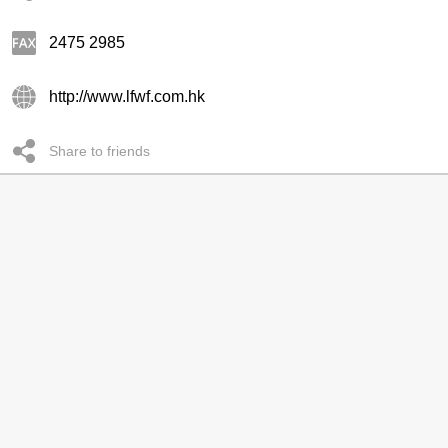
2475 2985
http://www.lfwf.com.hk
Share to friends