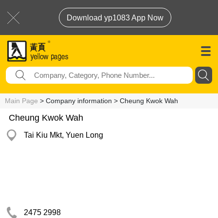
Download yp1083 App Now
Main Page
> Company information > Cheung Kwok Wah
Cheung Kwok Wah
Tai Kiu Mkt, Yuen Long
2475 2998