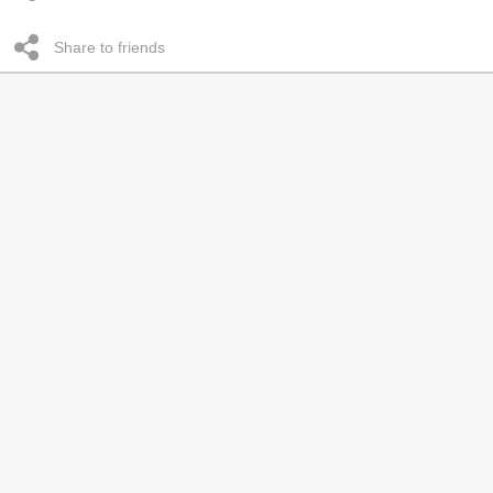
Share to friends