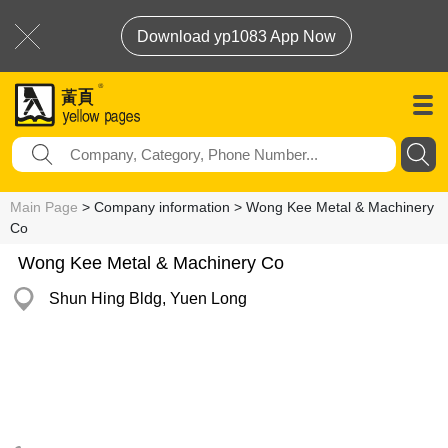
Download yp1083 App Now
Main Page
> Company information > Wong Kee Metal & Machinery
Co
Wong Kee Metal & Machinery Co
Shun Hing Bldg, Yuen Long