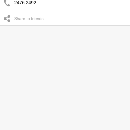
2476 2492
Share to friends