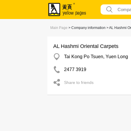
Main Page
> Company information > AL Hashmi Or
AL Hashmi Oriental Carpets
Tai Kong Po Tsuen, Yuen Long
2477 3919
Share to friends