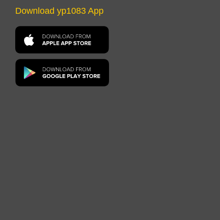
Download yp1083 App