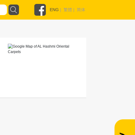
ENG
|
繁體
|
简体