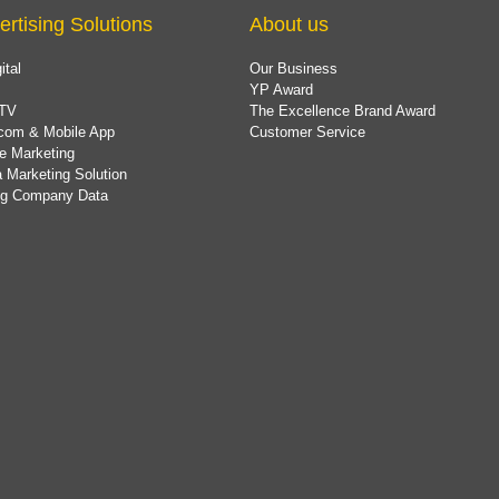
ertising Solutions
About us
ital
Our Business
YP Award
TV
The Excellence Brand Award
com & Mobile App
Customer Service
e Marketing
 Marketing Solution
ing Company Data