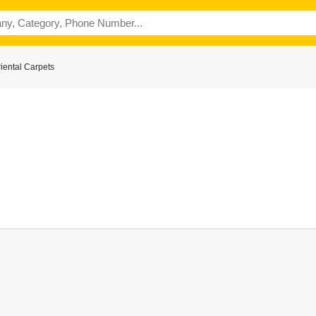
iental Carpets