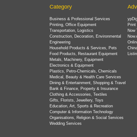
Category
Adv
Business & Professional Services
ypDig
Printing, Office Equipment
Print
Transportation, Logistics
Now 
Construction, Decoration, Environmental
Now.
Engineering
Onlin
Household Products & Services, Pets
China
Food Products, Restaurant Equipment
List
Metals, Machinery, Equipment
Electronics & Equipment
Plastics, Petro-Chemicals, Chemicals
Medical, Beauty & Health Care Services
Dining & Entertainment, Shopping & Travel
Bank & Finance, Property & Insurance
Clothing & Accessories, Textiles
Gifts, Florists, Jewellery, Toys
Education, Art, Sports & Recreation
Computer & Information Technology
Organisations, Religion & Social Services
Wedding Services