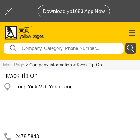
Download yp1083 App Now
Main Page
> Company information > Kwok Tip On
Kwok Tip On
Tung Yick Mkt, Yuen Long
2478 5843