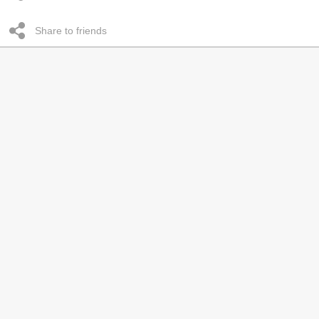
Share to friends