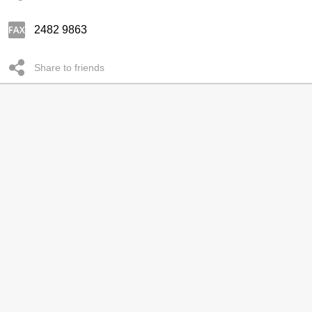
2482 9863
Share to friends