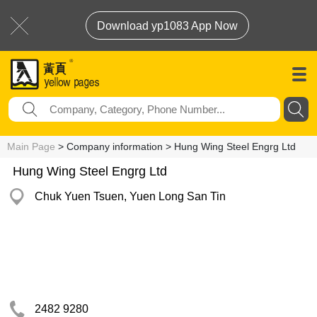
Download yp1083 App Now
Main Page
> Company information > Hung Wing Steel Engrg Ltd
Hung Wing Steel Engrg Ltd
Chuk Yuen Tsuen, Yuen Long San Tin
2482 9280