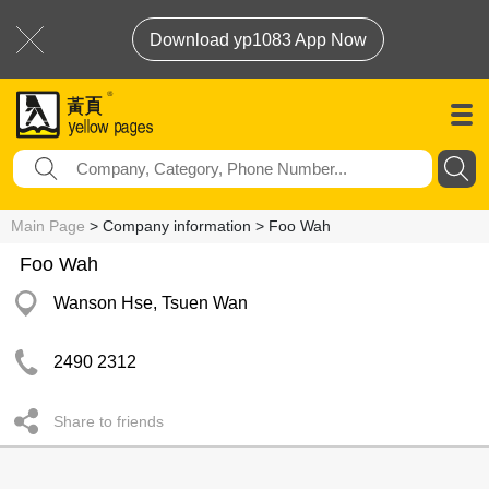
Download yp1083 App Now
Main Page
> Company information > Foo Wah
Foo Wah
Wanson Hse, Tsuen Wan
2490 2312
Share to friends