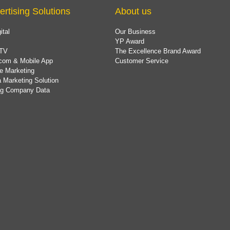
ertising Solutions
About us
ital
Our Business
YP Award
TV
The Excellence Brand Award
com & Mobile App
Customer Service
e Marketing
 Marketing Solution
ing Company Data