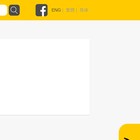
ENG
|
繁體
|
简体