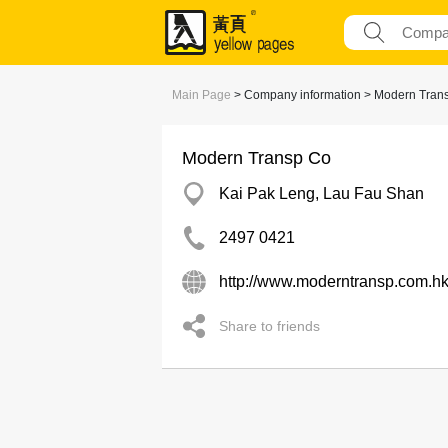
Main Page
> Company information > Modern Tran
Modern Transp Co
Kai Pak Leng, Lau Fau Shan
2497 0421
http://www.moderntransp.com.h
Share to friends