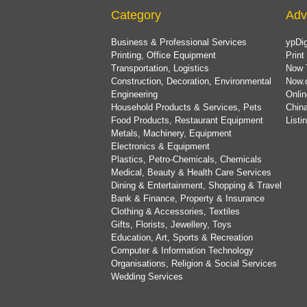
Category
Adv
Business & Professional Services
ypDig
Printing, Office Equipment
Print
Transportation, Logistics
Now 
Construction, Decoration, Environmental
Now.
Engineering
Onlin
Household Products & Services, Pets
China
Food Products, Restaurant Equipment
List
Metals, Machinery, Equipment
Electronics & Equipment
Plastics, Petro-Chemicals, Chemicals
Medical, Beauty & Health Care Services
Dining & Entertainment, Shopping & Travel
Bank & Finance, Property & Insurance
Clothing & Accessories, Textiles
Gifts, Florists, Jewellery, Toys
Education, Art, Sports & Recreation
Computer & Information Technology
Organisations, Religion & Social Services
Wedding Services