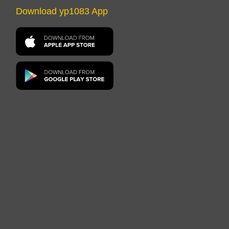
Download yp1083 App