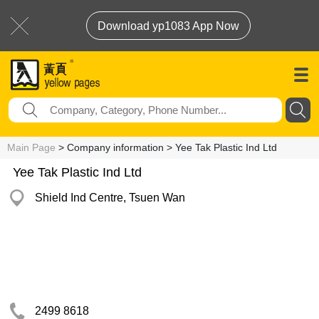
Download yp1083 App Now
Main Page
> Company information > Yee Tak Plastic Ind Ltd
Yee Tak Plastic Ind Ltd
Shield Ind Centre, Tsuen Wan
2499 8618