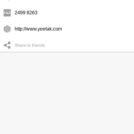
2499 8263
http://www.yeetak.com
Share to friends