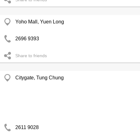
Yoho Mall, Yuen Long
2696 9393
Share to friends
Citygate, Tung Chung
2611 9028