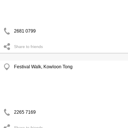
2681 0799
Share to friends
Festival Walk, Kowloon Tong
2265 7169
Share to friends