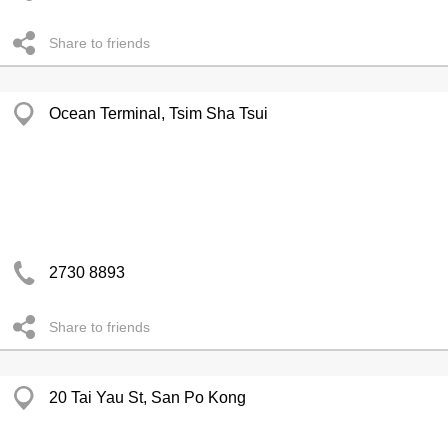
Share to friends
Ocean Terminal, Tsim Sha Tsui
2730 8893
Share to friends
20 Tai Yau St, San Po Kong