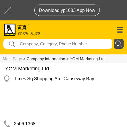
Download yp1083 App Now
Main Page
> Company information > YGM Marketing Ltd
YGM Marketing Ltd
Times Sq Shopping Arc, Causeway Bay
2506 1368