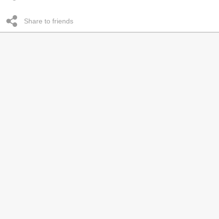
Share to friends