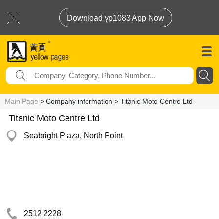
Download yp1083 App Now
Main Page
> Company information > Titanic Moto Centre Ltd
Titanic Moto Centre Ltd
Seabright Plaza, North Point
2512 2228