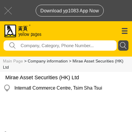
Download yp1083 App Now
Main Page
> Company information > Mirae Asset Securities (HK)
Ltd
Mirae Asset Securities (HK) Ltd
Internatl Commerce Centre, Tsim Sha Tsui