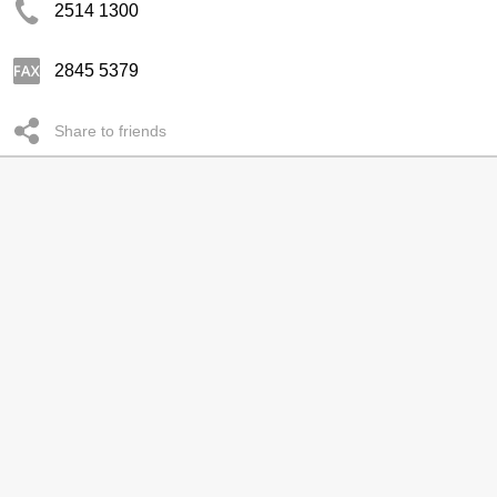
2514 1300
2845 5379
Share to friends