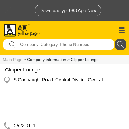
Download yp1083 App Now
Main Page
> Company information > Clipper Lounge
Clipper Lounge
5 Connaught Road, Central District, Central
2522 0111