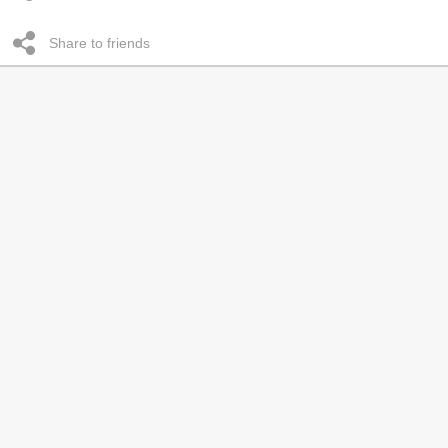
Share to friends