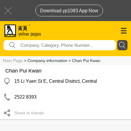
Download yp1083 App Now
Main Page
> Company information > Chan Pui Kwan
Chan Pui Kwan
15 Li Yuen St E, Central District, Central
2522 8393
Share to friends