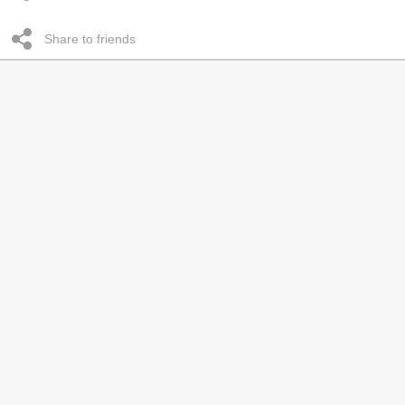
Share to friends