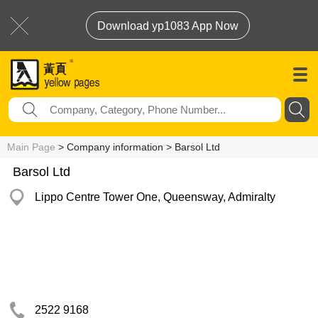
Download yp1083 App Now
Main Page
> Company information > Barsol Ltd
Barsol Ltd
Lippo Centre Tower One, Queensway, Admiralty
2522 9168