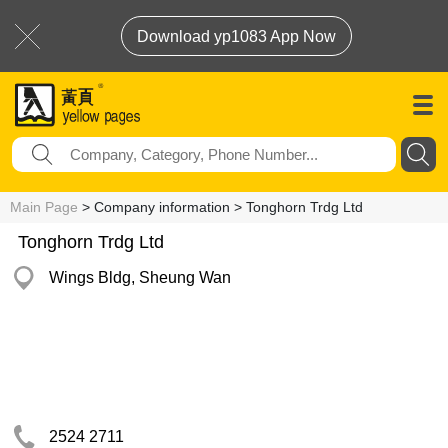
Download yp1083 App Now
Main Page
> Company information > Tonghorn Trdg Ltd
Tonghorn Trdg Ltd
Wings Bldg, Sheung Wan
2524 2711