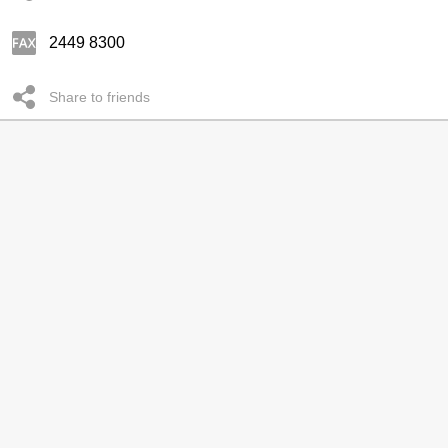
2449 8300
Share to friends