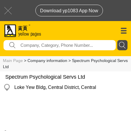
Download yp1083 App Now
Main Page
> Company information > Spectrum Psychological Servs
Ltd
Spectrum Psychological Servs Ltd
Loke Yew Bldg, Central District, Central