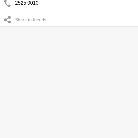
2525 0010
Share to friends