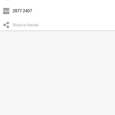
2877 2407
Share to friends