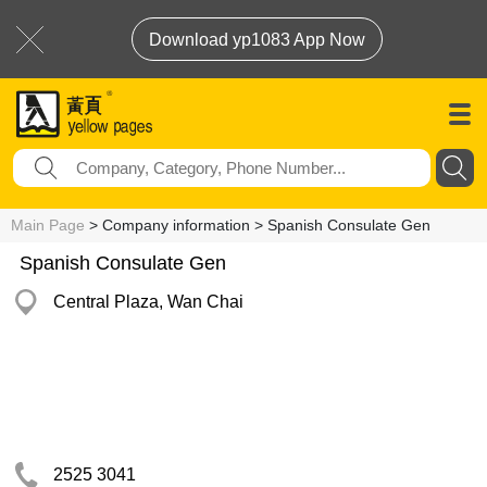
Download yp1083 App Now
Main Page
> Company information > Spanish Consulate Gen
Spanish Consulate Gen
Central Plaza, Wan Chai
2525 3041