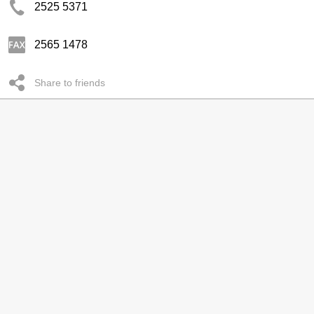
2525 5371
2565 1478
Share to friends