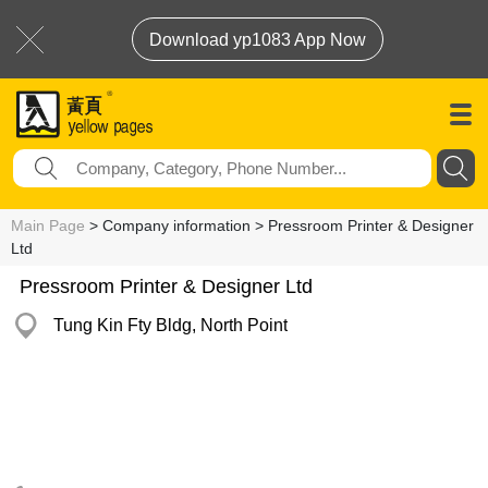
Download yp1083 App Now
Main Page
> Company information > Pressroom Printer & Designer
Ltd
Pressroom Printer & Designer Ltd
Tung Kin Fty Bldg, North Point