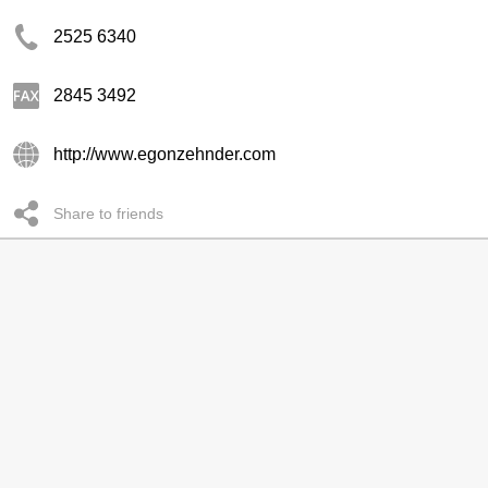
2525 6340
2845 3492
http://www.egonzehnder.com
Share to friends