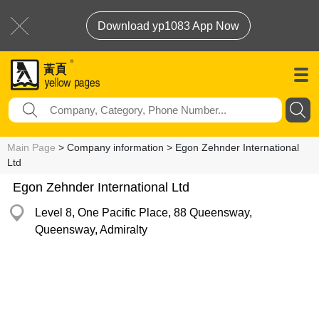
Download yp1083 App Now
Main Page
> Company information > Egon Zehnder International
Ltd
Egon Zehnder International Ltd
Level 8, One Pacific Place, 88 Queensway,
Queensway, Admiralty