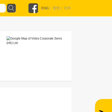
ENG
|
繁體
|
简体