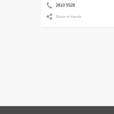
2810 5528
Share to friends