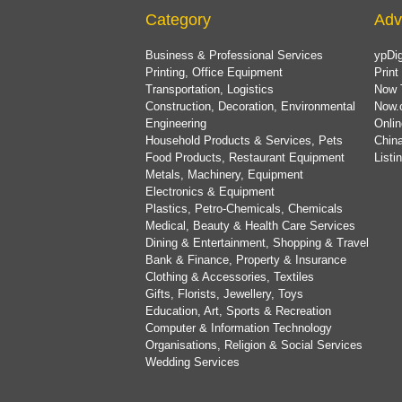
Category
Adv
Business & Professional Services
ypDig
Printing, Office Equipment
Print
Transportation, Logistics
Now 
Construction, Decoration, Environmental
Now.
Engineering
Onlin
Household Products & Services, Pets
China
Food Products, Restaurant Equipment
List
Metals, Machinery, Equipment
Electronics & Equipment
Plastics, Petro-Chemicals, Chemicals
Medical, Beauty & Health Care Services
Dining & Entertainment, Shopping & Travel
Bank & Finance, Property & Insurance
Clothing & Accessories, Textiles
Gifts, Florists, Jewellery, Toys
Education, Art, Sports & Recreation
Computer & Information Technology
Organisations, Religion & Social Services
Wedding Services