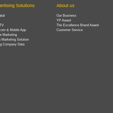
ertising Solutions
About us
ital
Our Business
YP Award
TV
The Excellence Brand Award
com & Mobile App
Customer Service
e Marketing
 Marketing Solution
ing Company Data