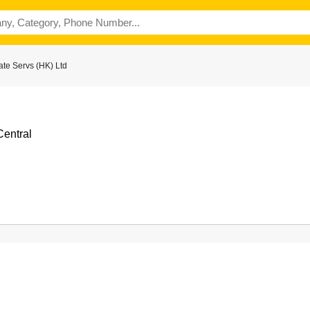
te Servs (HK) Ltd
Central