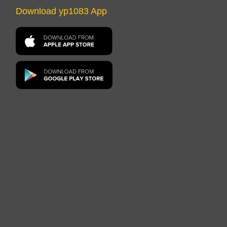
Download yp1083 App