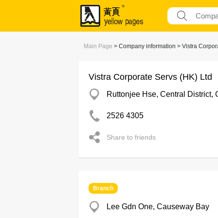
Main Page
> Company information > Vistra Corpora
Vistra Corporate Servs (HK) Ltd
Ruttonjee Hse, Central District, 
2526 4305
Share to friends
Branch
Lee Gdn One, Causeway Bay