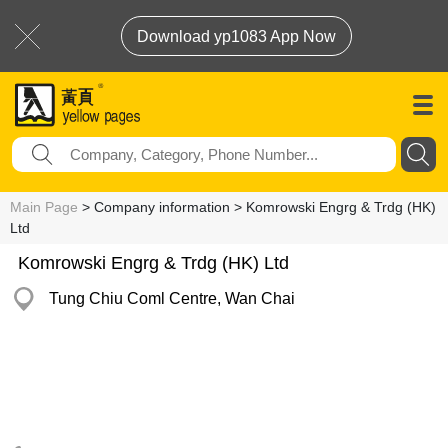
Download yp1083 App Now
Main Page
> Company information > Komrowski Engrg & Trdg (HK)
Ltd
Komrowski Engrg & Trdg (HK) Ltd
Tung Chiu Coml Centre, Wan Chai