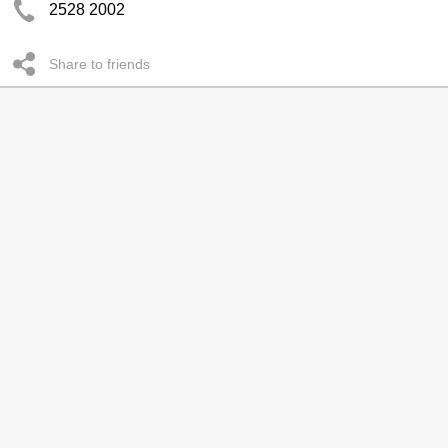
2528 2002
Share to friends