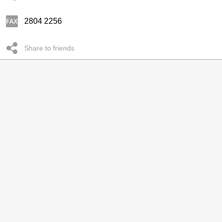
2804 2256
Share to friends