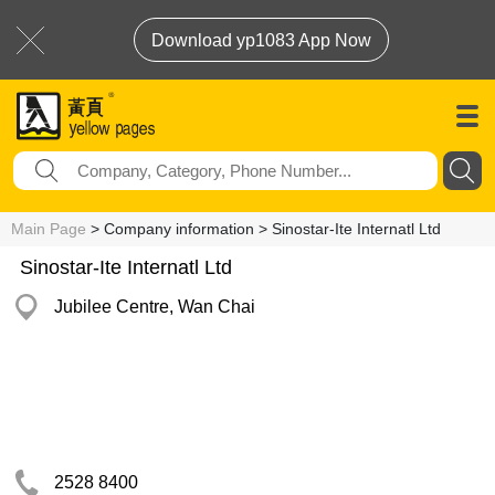
Download yp1083 App Now
Main Page
> Company information > Sinostar-Ite Internatl Ltd
Sinostar-Ite Internatl Ltd
Jubilee Centre, Wan Chai
2528 8400