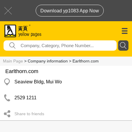
Download yp1083 App Now
Main Page
> Company information > Earlthorn.com
Earlthorn.com
Seaview Bldg, Mui Wo
2529 1211
Share to friends