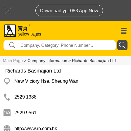
Download yp1083 App Now
Main Page
> Company information > Richards Basmajian Ltd
Richards Basmajian Ltd
New Victory Hse, Sheung Wan
2529 1388
2529 9561
http://www.rb.com.hk