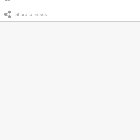
Share to friends