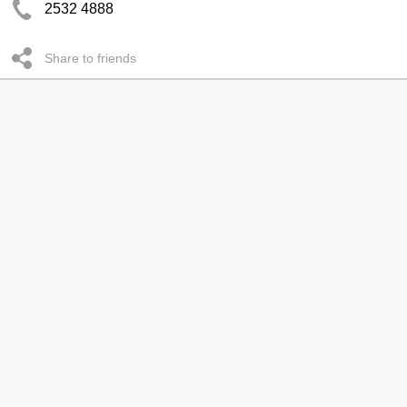
2532 4888
Share to friends