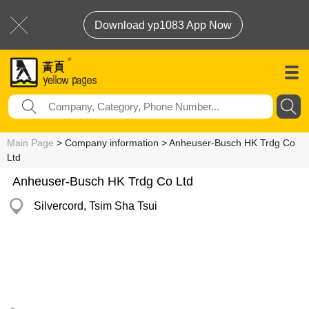
Download yp1083 App Now
Main Page
> Company information > Anheuser-Busch HK Trdg Co
Ltd
Anheuser-Busch HK Trdg Co Ltd
Silvercord, Tsim Sha Tsui