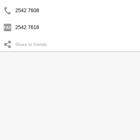
2542 7608
2542 7618
Share to friends