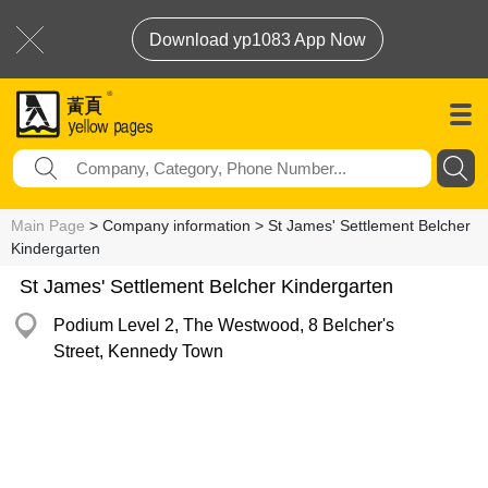
Download yp1083 App Now
Main Page
> Company information > St James' Settlement Belcher
Kindergarten
St James' Settlement Belcher Kindergarten
Podium Level 2, The Westwood, 8 Belcher's
Street, Kennedy Town