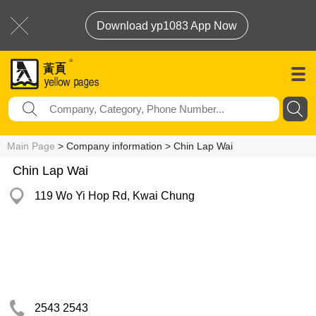
Download yp1083 App Now
Main Page
> Company information > Chin Lap Wai
Chin Lap Wai
119 Wo Yi Hop Rd, Kwai Chung
2543 2543