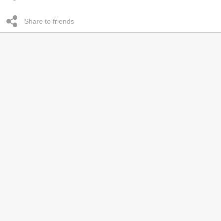
Share to friends