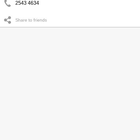
2543 4634
Share to friends