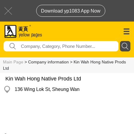
Download yp1083 App Now
Main Page
> Company information > Kin Wah Hong Native Prods
Ltd
Kin Wah Hong Native Prods Ltd
136 Wing Lok St, Sheung Wan