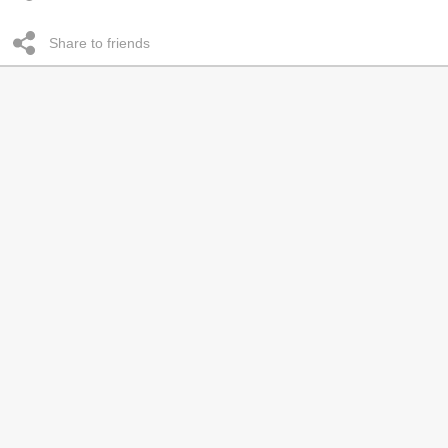
Share to friends