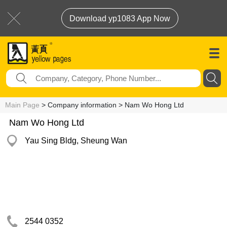
Download yp1083 App Now
Main Page
> Company information > Nam Wo Hong Ltd
Nam Wo Hong Ltd
Yau Sing Bldg, Sheung Wan
2544 0352