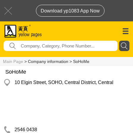
Download yp1083 App Now
Main Page
> Company information > SoHoMe
SoHoMe
10 Elgin Street, SOHO, Central District, Central
2546 0438