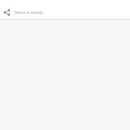
Share to friends