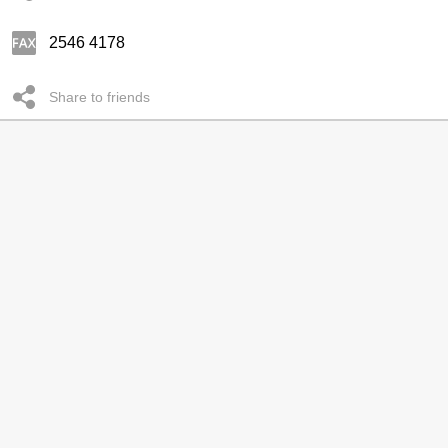
2546 4178
Share to friends