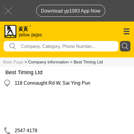
Download yp1083 App Now
Main Page
> Company information > Best Timing Ltd
Best Timing Ltd
118 Connaught Rd W, Sai Ying Pun
2547 4178