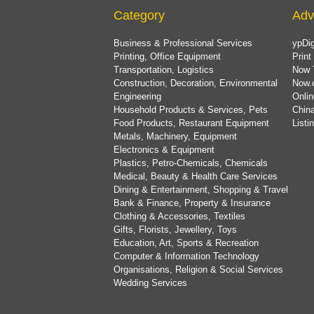
Category
Adv
Business & Professional Services
ypDig
Printing, Office Equipment
Print
Transportation, Logistics
Now 
Construction, Decoration, Environmental
Now.
Engineering
Onlin
Household Products & Services, Pets
China
Food Products, Restaurant Equipment
List
Metals, Machinery, Equipment
Electronics & Equipment
Plastics, Petro-Chemicals, Chemicals
Medical, Beauty & Health Care Services
Dining & Entertainment, Shopping & Travel
Bank & Finance, Property & Insurance
Clothing & Accessories, Textiles
Gifts, Florists, Jewellery, Toys
Education, Art, Sports & Recreation
Computer & Information Technology
Organisations, Religion & Social Services
Wedding Services