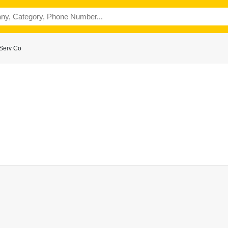
Serv Co