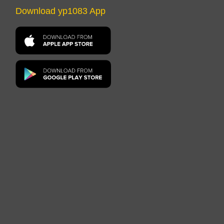
Download yp1083 App