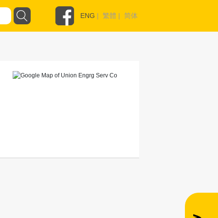
ENG
|
繁體
|
简体