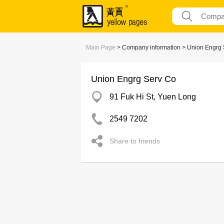
Main Page
> Company information > Union Engrg 
Union Engrg Serv Co
91 Fuk Hi St, Yuen Long
2549 7202
Share to friends