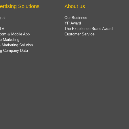
ertising Solutions
About us
ital
Our Business
YP Award
TV
The Excellence Brand Award
com & Mobile App
Customer Service
e Marketing
 Marketing Solution
ing Company Data