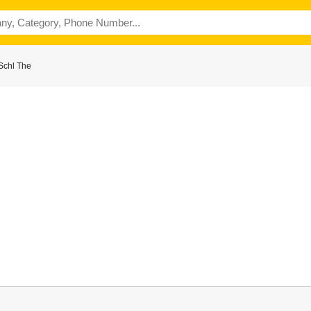
Schl The