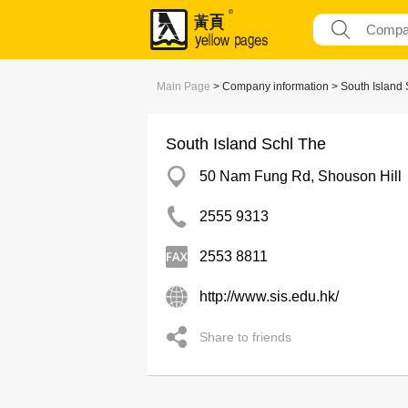
Main Page
> Company information > South Island 
South Island Schl The
50 Nam Fung Rd, Shouson Hill
2555 9313
2553 8811
http://www.sis.edu.hk/
Share to friends