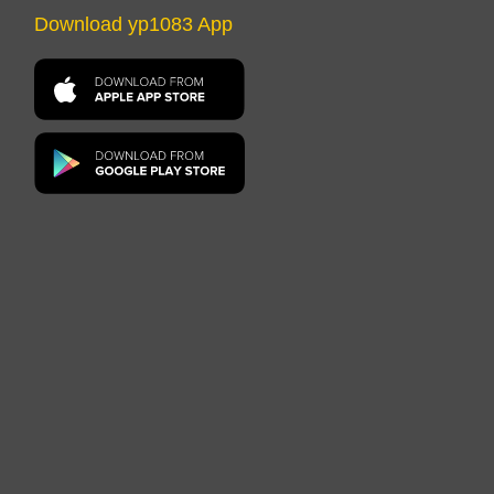
Download yp1083 App