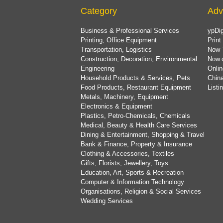
Category
Adv
Business & Professional Services
ypDig
Printing, Office Equipment
Print
Transportation, Logistics
Now 
Construction, Decoration, Environmental
Now.
Engineering
Onlin
Household Products & Services, Pets
China
Food Products, Restaurant Equipment
List
Metals, Machinery, Equipment
Electronics & Equipment
Plastics, Petro-Chemicals, Chemicals
Medical, Beauty & Health Care Services
Dining & Entertainment, Shopping & Travel
Bank & Finance, Property & Insurance
Clothing & Accessories, Textiles
Gifts, Florists, Jewellery, Toys
Education, Art, Sports & Recreation
Computer & Information Technology
Organisations, Religion & Social Services
Wedding Services