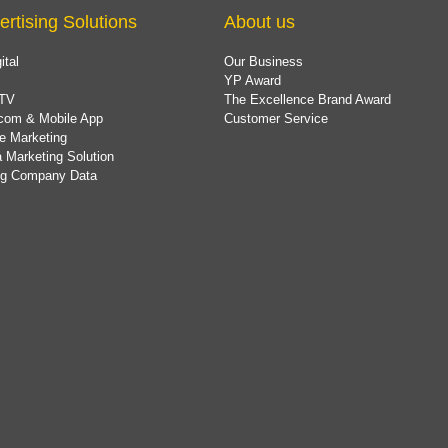
ertising Solutions
About us
ital
Our Business
YP Award
TV
The Excellence Brand Award
com & Mobile App
Customer Service
e Marketing
 Marketing Solution
ing Company Data