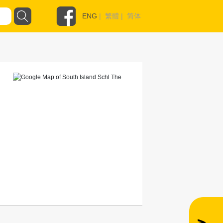
ENG
|
繁體
|
简体