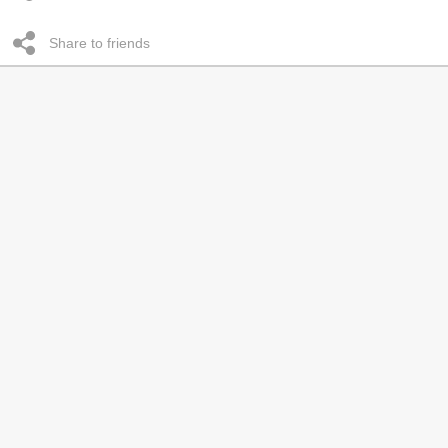
Share to friends