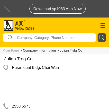
Download yp1083 App Now
Main Page
> Company information > Julian Trdg Co
Julian Trdg Co
Paramount Bldg, Chai Wan
2558 6573