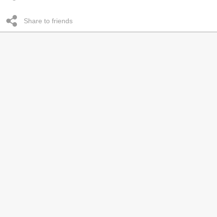
Share to friends