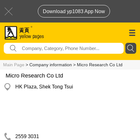
Download yp1083 App Now
Main Page
> Company information > Micro Research Co Ltd
Micro Research Co Ltd
HK Plaza, Shek Tong Tsui
2559 3031