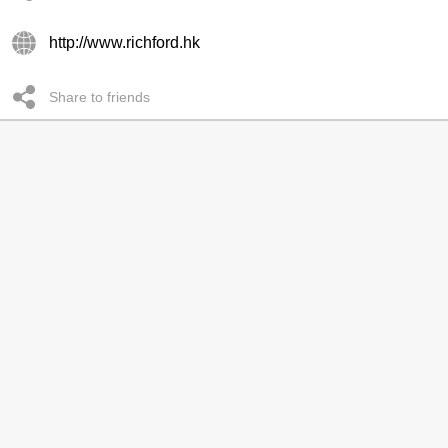
http://www.richford.hk
Share to friends