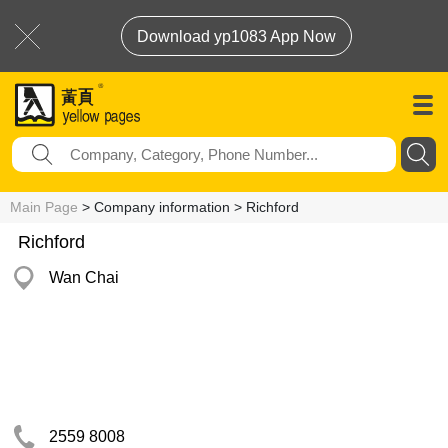
Download yp1083 App Now
Main Page
> Company information > Richford
Richford
Wan Chai
2559 8008