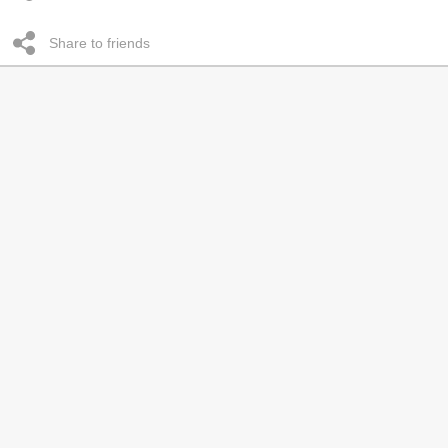
Share to friends