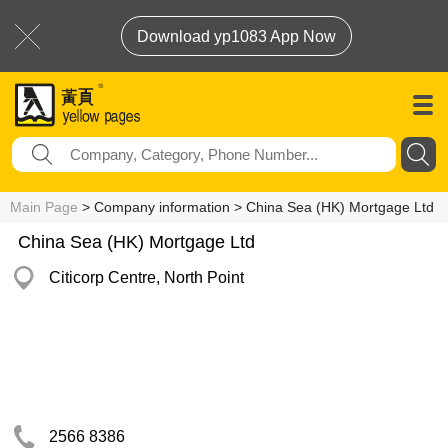
Download yp1083 App Now
Main Page
> Company information > China Sea (HK) Mortgage Ltd
China Sea (HK) Mortgage Ltd
Citicorp Centre, North Point
2566 8386