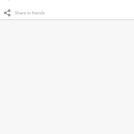
Share to friends