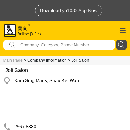
Download yp1083 App Now
Main Page
> Company information > Joli Salon
Joli Salon
Kam Sing Mans, Shau Kei Wan
2567 8880