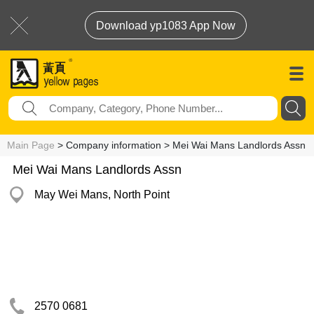
Download yp1083 App Now
Main Page
> Company information > Mei Wai Mans Landlords Assn
Mei Wai Mans Landlords Assn
May Wei Mans, North Point
2570 0681