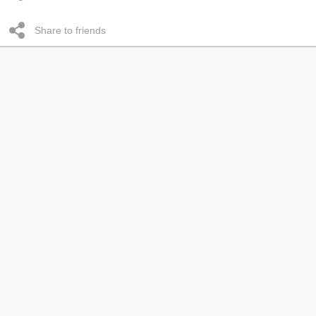
Share to friends